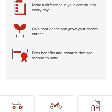
Make a difference in your community
every day.
Gain confidence and grow your dream
career.
Earn benefits and rewards that are
second to none