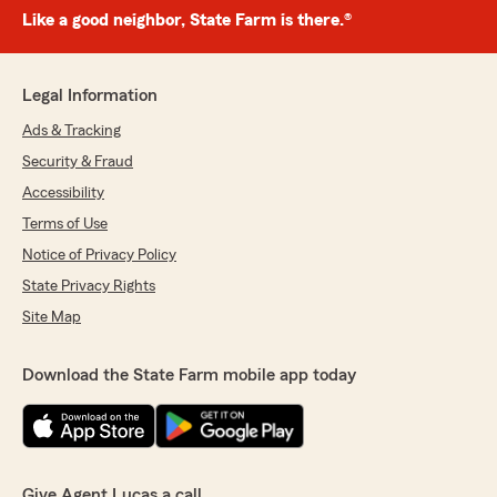
Like a good neighbor, State Farm is there.®
Legal Information
Ads & Tracking
Security & Fraud
Accessibility
Terms of Use
Notice of Privacy Policy
State Privacy Rights
Site Map
Download the State Farm mobile app today
Give Agent Lucas a call