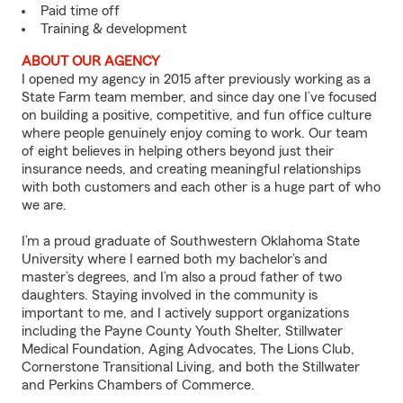
Paid time off
Training & development
ABOUT OUR AGENCY
I opened my agency in 2015 after previously working as a
State Farm team member, and since day one I’ve focused
on building a positive, competitive, and fun office culture
where people genuinely enjoy coming to work. Our team
of eight believes in helping others beyond just their
insurance needs, and creating meaningful relationships
with both customers and each other is a huge part of who
we are.
I’m a proud graduate of Southwestern Oklahoma State
University where I earned both my bachelor’s and
master’s degrees, and I’m also a proud father of two
daughters. Staying involved in the community is
important to me, and I actively support organizations
including the Payne County Youth Shelter, Stillwater
Medical Foundation, Aging Advocates, The Lions Club,
Cornerstone Transitional Living, and both the Stillwater
and Perkins Chambers of Commerce.