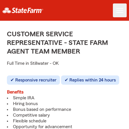
CUSTOMER SERVICE
REPRESENTATIVE - STATE FARM
AGENT TEAM MEMBER
Full Time in Stillwater - OK
Responsive recruiter
Replies within 24 hours
Benefits
Simple IRA
Hiring bonus
Bonus based on performance
Competitive salary
Flexible schedule
Opportunity for advancement