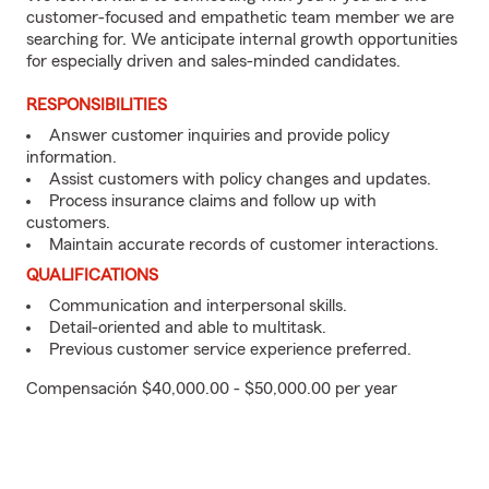
customer-focused and empathetic team member we are
searching for. We anticipate internal growth opportunities
for especially driven and sales-minded candidates.
RESPONSIBILITIES
Answer customer inquiries and provide policy
information.
Assist customers with policy changes and updates.
Process insurance claims and follow up with
customers.
Maintain accurate records of customer interactions.
QUALIFICATIONS
Communication and interpersonal skills.
Detail-oriented and able to multitask.
Previous customer service experience preferred.
Compensación $40,000.00 - $50,000.00 per year