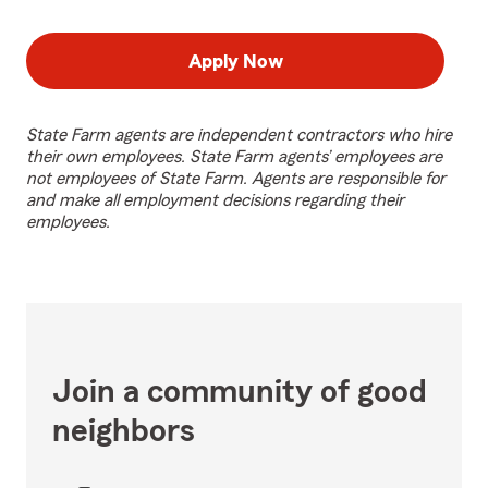
Apply Now
State Farm agents are independent contractors who hire
their own employees. State Farm agents’ employees are
not employees of State Farm. Agents are responsible for
and make all employment decisions regarding their
employees.
Join a community of good
neighbors