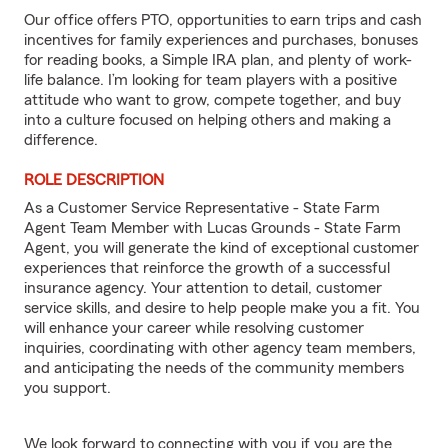
Our office offers PTO, opportunities to earn trips and cash
incentives for family experiences and purchases, bonuses
for reading books, a Simple IRA plan, and plenty of work-
life balance. I’m looking for team players with a positive
attitude who want to grow, compete together, and buy
into a culture focused on helping others and making a
difference.
ROLE DESCRIPTION
As a Customer Service Representative - State Farm
Agent Team Member with Lucas Grounds - State Farm
Agent, you will generate the kind of exceptional customer
experiences that reinforce the growth of a successful
insurance agency. Your attention to detail, customer
service skills, and desire to help people make you a fit. You
will enhance your career while resolving customer
inquiries, coordinating with other agency team members,
and anticipating the needs of the community members
you support.
We look forward to connecting with you if you are the