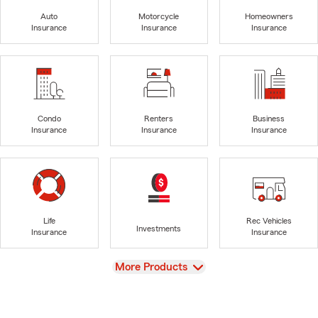
Auto
Motorcycle
Homeowners
Insurance
Insurance
Insurance
Condo
Renters
Business
Insurance
Insurance
Insurance
Life
Rec Vehicles
Investments
Insurance
Insurance
View
More Products