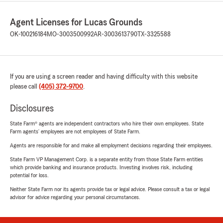
Agent Licenses for Lucas Grounds
OK-100216184
MO-3003500992
AR-3003613790
TX-3325588
If you are using a screen reader and having difficulty with this website
please call
(405) 372-9700
.
Disclosures
State Farm® agents are independent contractors who hire their own employees. State
Farm agents’ employees are not employees of State Farm.
Agents are responsible for and make all employment decisions regarding their employees.
State Farm VP Management Corp. is a separate entity from those State Farm entities
which provide banking and insurance products. Investing involves risk, including
potential for loss.
Neither State Farm nor its agents provide tax or legal advice. Please consult a tax or legal
advisor for advice regarding your personal circumstances.