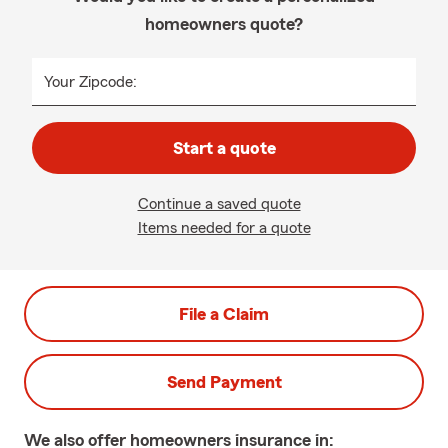
homeowners quote?
Your Zipcode:
Start a quote
Continue a saved quote
Items needed for a quote
File a Claim
Send Payment
We also offer
homeowners
insurance in: