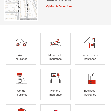
Stillwater, OK 74074
Map & Directions
Auto
Motorcycle
Homeowners
Insurance
Insurance
Insurance
Condo
Renters
Business
Insurance
Insurance
Insurance