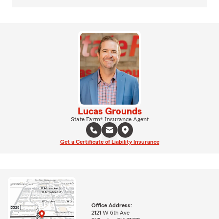
Lucas Grounds
State Farm® Insurance Agent
Get a Certificate of Liability Insurance
Office Address:
2121 W 6th Ave