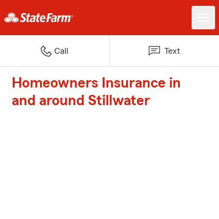
Call
Text
Homeowners Insurance in
and around Stillwater