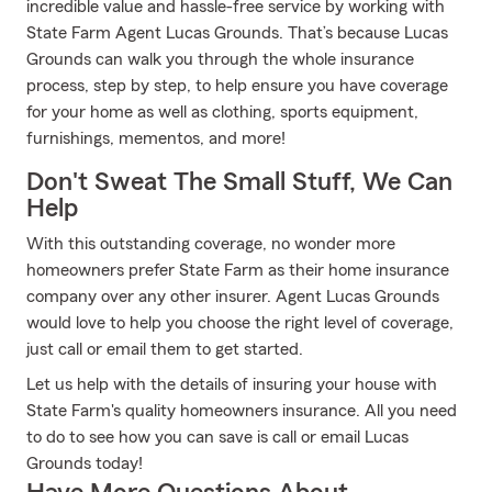
incredible value and hassle-free service by working with
State Farm Agent Lucas Grounds. That’s because Lucas
Grounds can walk you through the whole insurance
process, step by step, to help ensure you have coverage
for your home as well as clothing, sports equipment,
furnishings, mementos, and more!
Don't Sweat The Small Stuff, We Can
Help
With this outstanding coverage, no wonder more
homeowners prefer State Farm as their home insurance
company over any other insurer. Agent Lucas Grounds
would love to help you choose the right level of coverage,
just call or email them to get started.
Let us help with the details of insuring your house with
State Farm's quality homeowners insurance. All you need
to do to see how you can save is call or email Lucas
Grounds today!