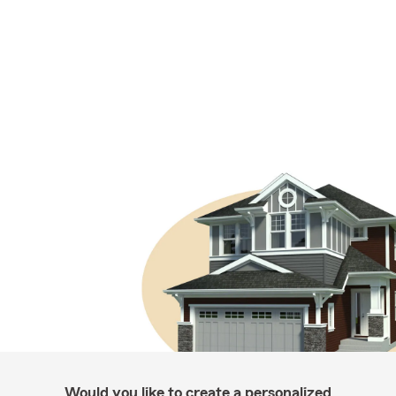
Would you like to create a personalized