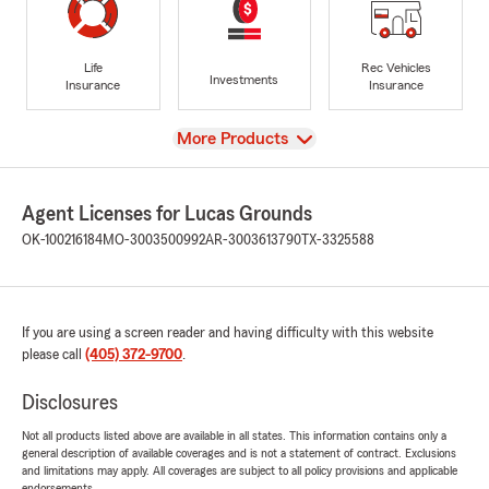
Life
Rec Vehicles
Investments
Insurance
Insurance
View
More Products
Agent Licenses for Lucas Grounds
OK-100216184
MO-3003500992
AR-3003613790
TX-3325588
If you are using a screen reader and having difficulty with this website
please call
(405) 372-9700
.
Disclosures
Not all products listed above are available in all states. This information contains only a
general description of available coverages and is not a statement of contract. Exclusions
and limitations may apply. All coverages are subject to all policy provisions and applicable
endorsements.