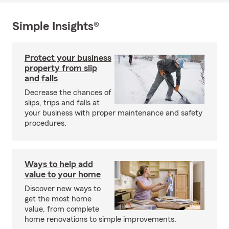
Simple Insights®
Protect your business
property from slip
and falls
Decrease the chances of
slips, trips and falls at
your business with proper maintenance and safety
procedures.
Ways to help add
value to your home
Discover new ways to
get the most home
value, from complete
home renovations to simple improvements.