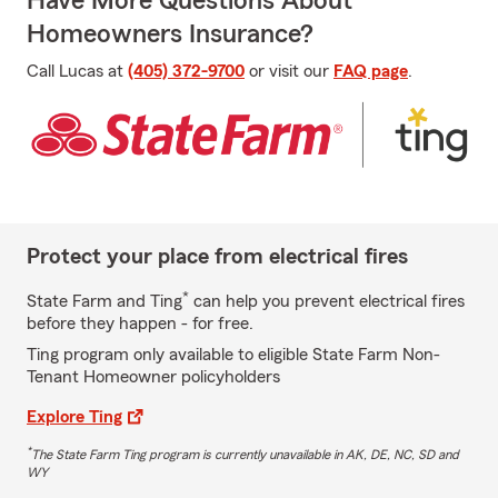
Have More Questions About
Homeowners Insurance?
Call Lucas at
(405) 372-9700
or visit our
FAQ page
.
Protect your place from electrical fires
*
State Farm and Ting
can help you prevent electrical fires
before they happen - for free.
Ting program only available to eligible State Farm Non-
Tenant Homeowner policyholders
Explore Ting
*
The State Farm Ting program is currently unavailable in AK, DE, NC, SD and
WY