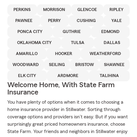
PERKINS
MORRISON
GLENCOE
RIPLEY
PAWNEE
PERRY
CUSHING
YALE
PONCA CITY
GUTHRIE
EDMOND
OKLAHOMA CITY
TULSA
DALLAS
AMARILLO
HOOKER
WEATHERFORD
WOODWARD
SEILING
BRISTOW
SHAWNEE
ELK CITY
ARDMORE
TALIHINA
Welcome Home, With State Farm
Insurance
You have plenty of options when it comes to choosing a
home insurance provider in Stillwater. Sorting through
coverage options and providers isn’t easy. But if you want
surprisingly great priced homeowners insurance, choose
State Farm. Your friends and neighbors in Stillwater enjoy