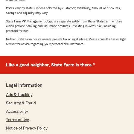
Prices vary by state. Options selected by customer; availability, amount of discounts,
savings and eligibility may vary.
State Farm VP Management Corp. is a separate entity from those State Farm entities
which provide banking and insurance products. Investing involves risk, including
potential for loss.
Neither State Farm nor its agents provide tax or legal advice. Please consult a tax or legal
advisor for advice regarding your personal circumstances.
Like a good neighbor, State Farm is there.®
Legal Information
Ads & Tracking
Security & Fraud
Accessibility
Terms of Use
Notice of Privacy Policy